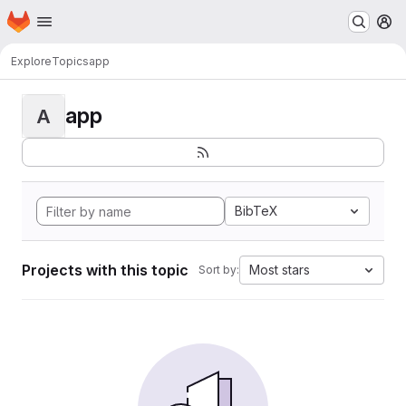
Homepage
Skip to main content
M
Explore
Topics
app
app
A
BibTeX
Projects with this topic
Most stars
Sort by: