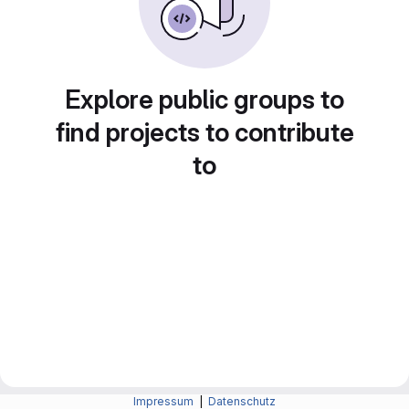
Explore public groups to
find projects to contribute
to
Impressum
|
Datenschutz