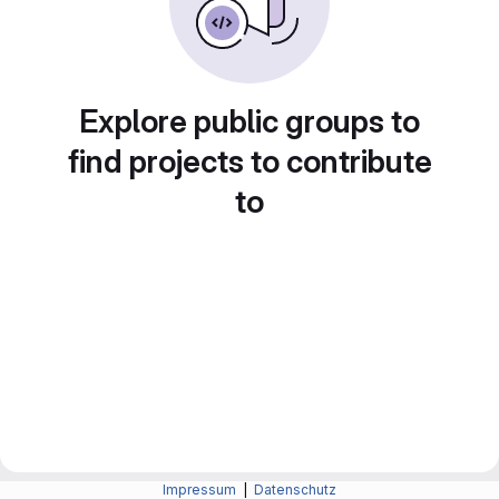
Explore public groups to
find projects to contribute
to
Impressum
|
Datenschutz