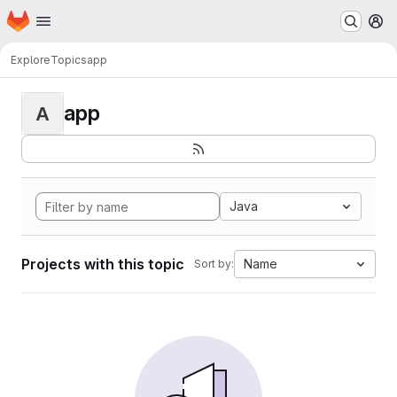
Homepage
Skip to main content
M
Explore
Topics
app
app
A
Java
Projects with this topic
Name
Sort by: