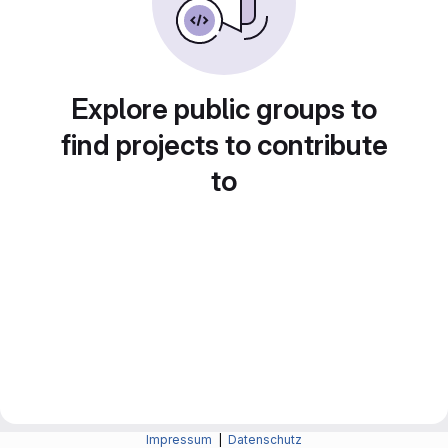
Explore public groups to
find projects to contribute
to
Impressum
|
Datenschutz