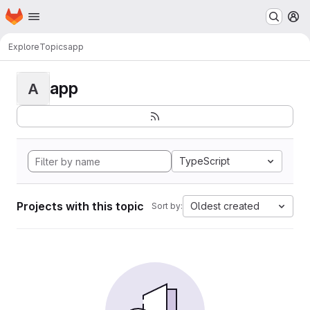
Homepage
Skip to main content
M
Explore
Topics
app
app
A
TypeScript
Projects with this topic
Oldest created
Sort by: