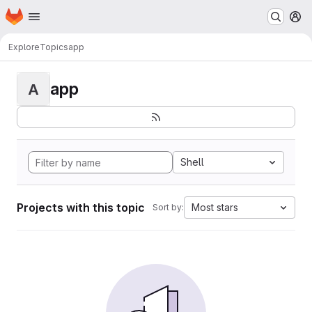
Homepage
Skip to main content
M
Explore
Topics
app
app
A
Shell
Projects with this topic
Most stars
Sort by: