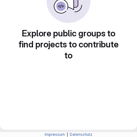
Explore public groups to
find projects to contribute
to
Impressum
|
Datenschutz