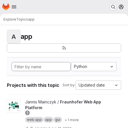
Homepage
Skip to main content
M
Explore
Topics
app
app
A
Python
Projects with this topic
Updated date
Sort by:
View Fraunhofer Web App Platform project
Jannis Mainczyk /
Fraunhofer Web App
Platform
web app
app
gui
+ 1 more