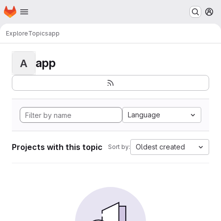
Homepage
Skip to main content
M
Explore
Topics
app
app
A
Language
Projects with this topic
Oldest created
Sort by: