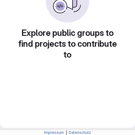
Explore public groups to
find projects to contribute
to
Impressum
|
Datenschutz