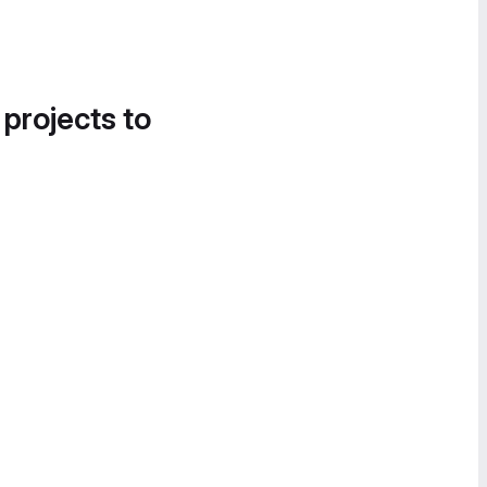
 projects to