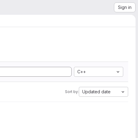
Sign in
C++
Updated date
Sort by: