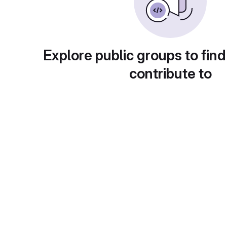
Explore public groups to find
contribute to