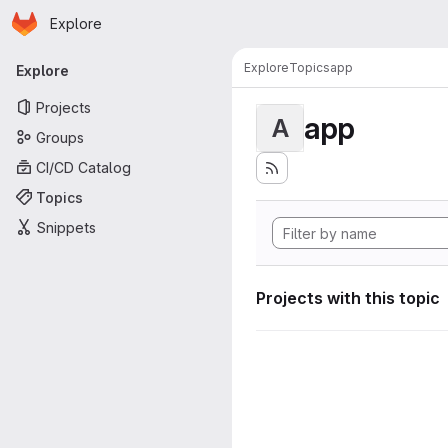
Homepage
Skip to main content
Explore
Primary navigation
Explore
Topics
app
Explore
Projects
app
A
Groups
CI/CD Catalog
Topics
Snippets
Projects with this topic