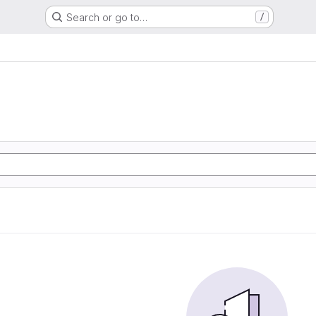
Search or go to…
/