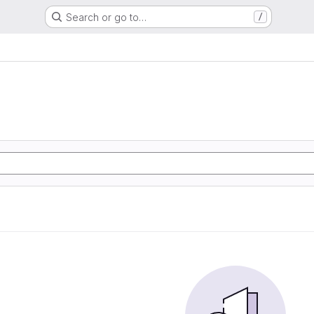
Search or go to…
/