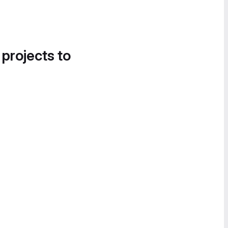
 projects to