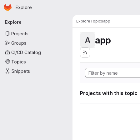
Homepage
Skip to main content
Explore
Primary navigation
Explore
Topics
app
Explore
Projects
app
A
Groups
CI/CD Catalog
Topics
Snippets
Projects with this topic