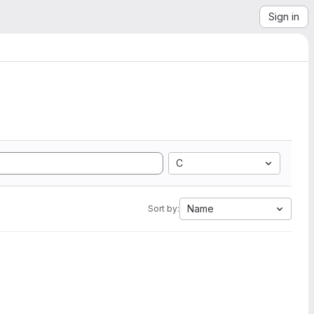
Sign in
C
Name
Sort by: