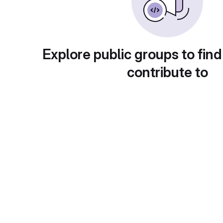
Explore public groups to find
contribute to