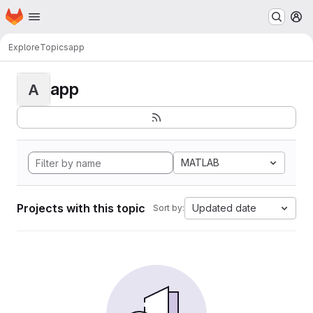
Homepage
Skip to main content
M
Explore
Topics
app
app
A
MATLAB
Projects with this topic
Updated date
Sort by: