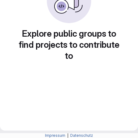
Explore public groups to
find projects to contribute
to
Impressum
|
Datenschutz