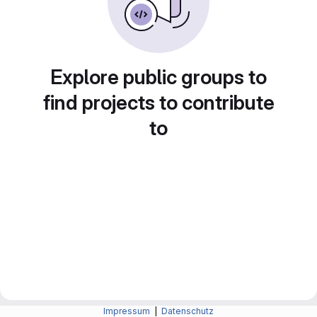
Explore public groups to
find projects to contribute
to
Impressum
|
Datenschutz