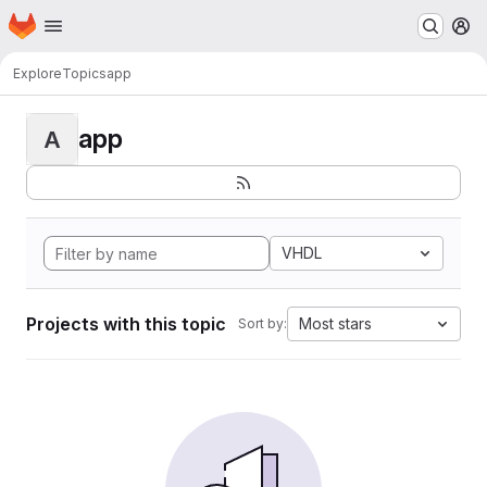
Homepage
Skip to main content
M
Explore
Topics
app
app
A
VHDL
Projects with this topic
Most stars
Sort by: