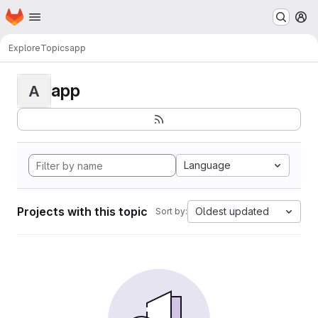
Homepage
Skip to main content
M
Explore
Topics
app
app
A
Language
Projects with this topic
Oldest updated
Sort by: