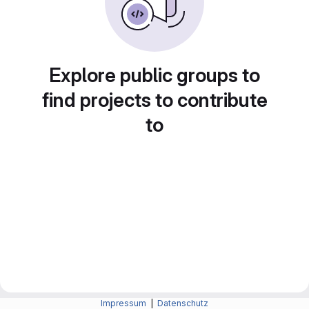
Explore public groups to
find projects to contribute
to
Impressum
|
Datenschutz