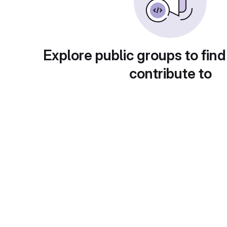
Explore public groups to find
contribute to