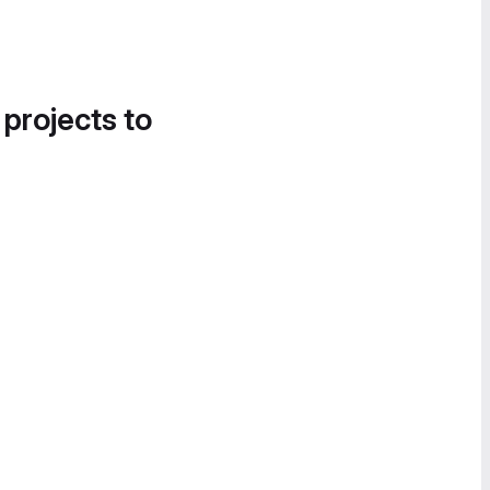
 projects to