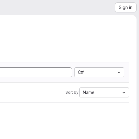
Sign in
C#
Name
Sort by: