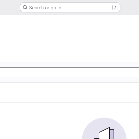
Search or go to…
/