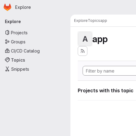
Homepage
Skip to main content
Explore
Primary navigation
Explore
Topics
app
Explore
Projects
app
A
Groups
CI/CD Catalog
Topics
Snippets
Projects with this topic