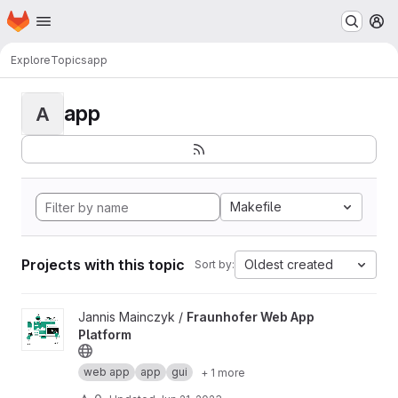
Homepage
Skip to main content
M
Explore
Topics
app
app
A
Makefile
Projects with this topic
Oldest created
Sort by:
View Fraunhofer Web App Platform project
Jannis Mainczyk /
Fraunhofer Web App
Platform
web app
app
gui
+ 1 more