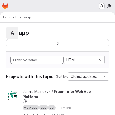
Homepage
Skip to main content
M
Explore
Topics
app
app
A
HTML
Projects with this topic
Oldest updated
Sort by:
View Fraunhofer Web App Platform project
Jannis Mainczyk /
Fraunhofer Web App
Platform
web app
app
gui
+ 1 more