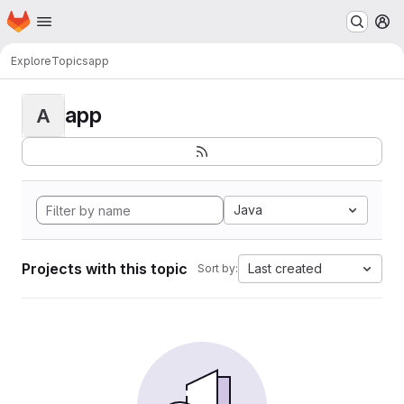
Homepage
Skip to main content
M
Explore
Topics
app
app
A
Java
Projects with this topic
Last created
Sort by: