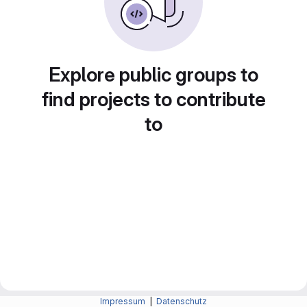
Explore public groups to
find projects to contribute
to
Impressum
|
Datenschutz