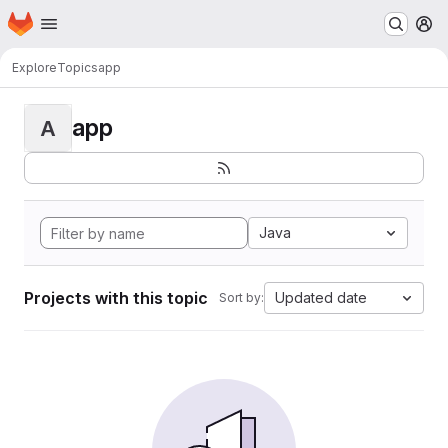
Homepage
Skip to main content
M
Explore
Topics
app
app
A
Java
Projects with this topic
Updated date
Sort by: