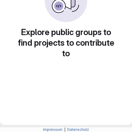
Explore public groups to
find projects to contribute
to
Impressum
|
Datenschutz