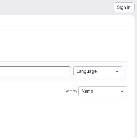
Sign in
Language
Name
Sort by: