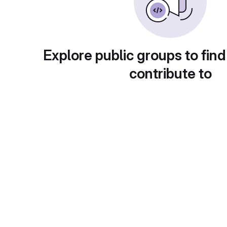
Explore public groups to find
contribute to