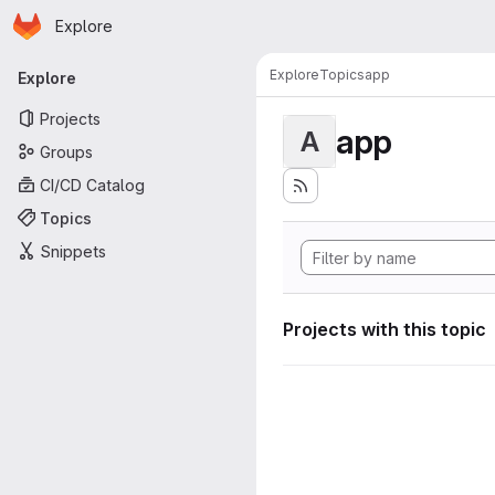
Homepage
Skip to main content
Explore
Primary navigation
Explore
Topics
app
Explore
Projects
app
A
Groups
CI/CD Catalog
Topics
Snippets
Projects with this topic