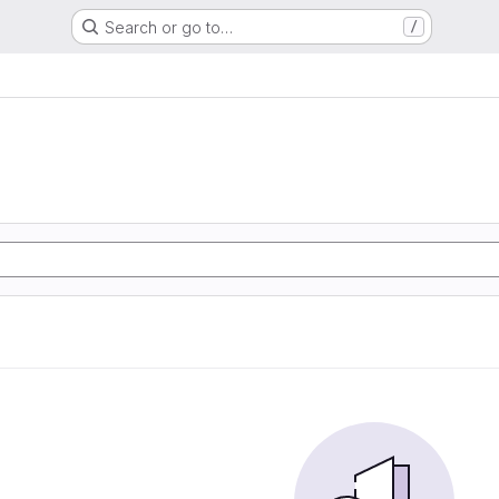
Search or go to…
/