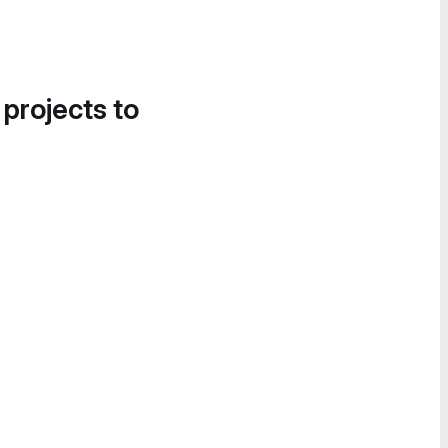
 projects to