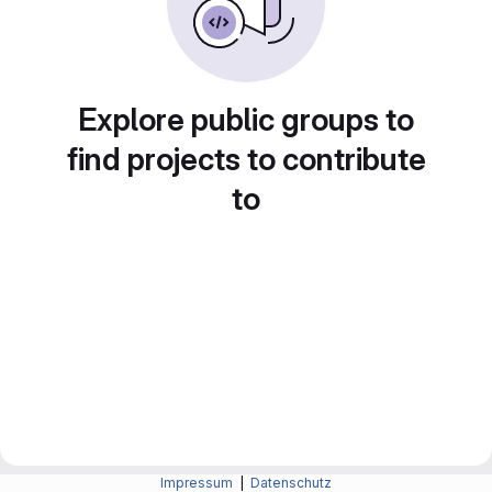
Explore public groups to
find projects to contribute
to
Impressum
|
Datenschutz