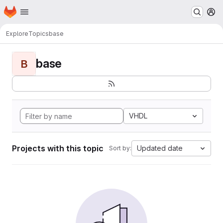
Homepage
Skip to main content
M
Explore
Topics
base
base
B
VHDL
Projects with this topic
Updated date
Sort by: