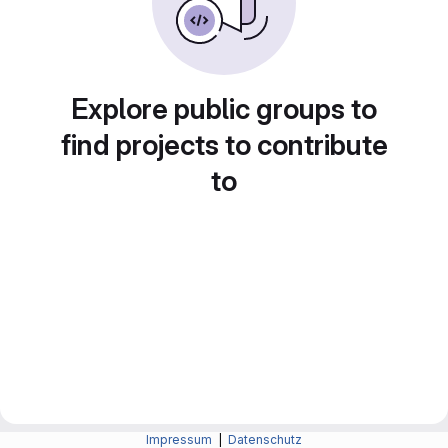
Explore public groups to
find projects to contribute
to
Impressum
|
Datenschutz