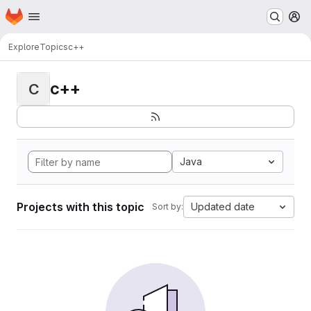
Homepage
Skip to main content
M
Explore
Topics
c++
c++
C
Java
Projects with this topic
Updated date
Sort by: