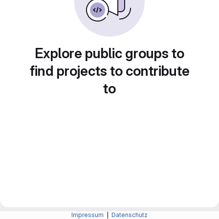
Explore public groups to
find projects to contribute
to
Impressum
|
Datenschutz