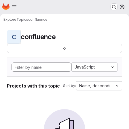
Homepage
Skip to main content
M
Explore
Topics
confluence
confluence
C
JavaScript
Projects with this topic
Name, descending
Sort by: