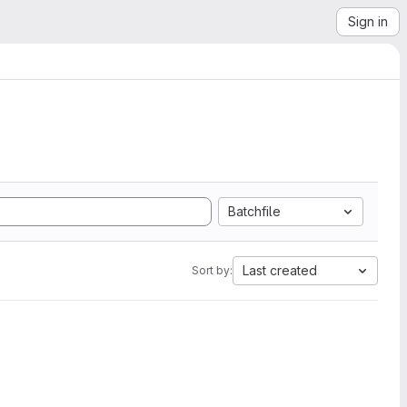
Sign in
Batchfile
Last created
Sort by: