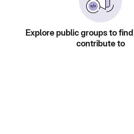
Explore public groups to find
contribute to