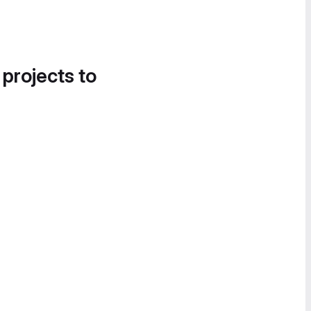
 projects to