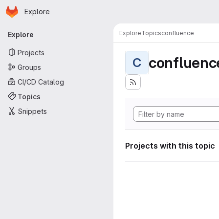
Homepage
Skip to main content
Explore
Primary navigation
Explore
Topics
confluence
Explore
Projects
confluenc
C
Groups
CI/CD Catalog
Topics
Snippets
Projects with this topic