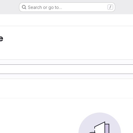
Search or go to…
/
e