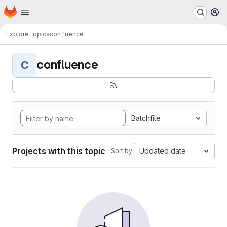
Homepage
Skip to main content
M
Explore
Topics
confluence
confluence
C
Batchfile
Projects with this topic
Updated date
Sort by: