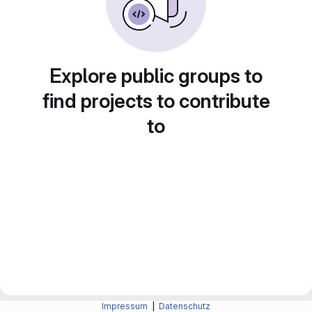
Explore public groups to
find projects to contribute
to
Impressum
|
Datenschutz