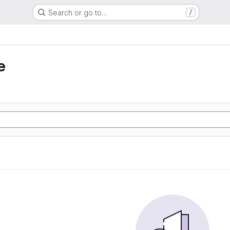
Search or go to…
/
e