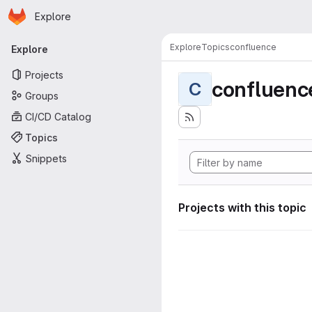
Homepage
Skip to main content
Explore
Primary navigation
Explore
Topics
confluence
Explore
Projects
confluenc
C
Groups
CI/CD Catalog
Topics
Snippets
Projects with this topic