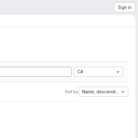
Sign in
C#
Name, descending
Sort by: