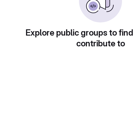
Explore public groups to find
contribute to