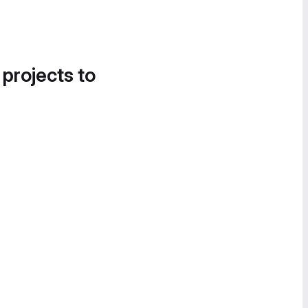
 projects to