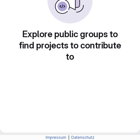
Explore public groups to
find projects to contribute
to
Impressum
|
Datenschutz