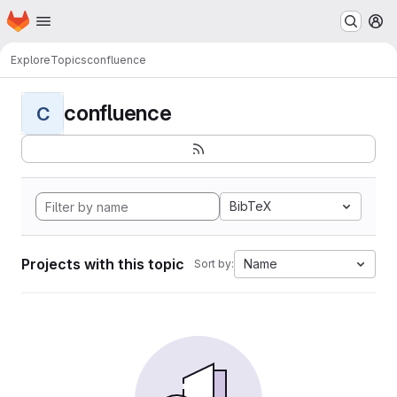
Homepage
Skip to main content
M
Explore
Topics
confluence
confluence
C
BibTeX
Projects with this topic
Name
Sort by: