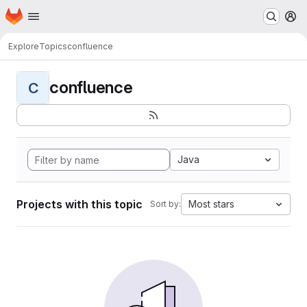
Homepage
Skip to main content
M
Explore
Topics
confluence
confluence
C
Java
Projects with this topic
Most stars
Sort by: