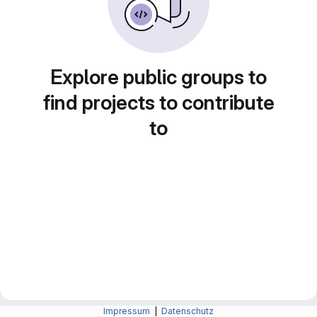
Explore public groups to
find projects to contribute
to
Impressum
|
Datenschutz