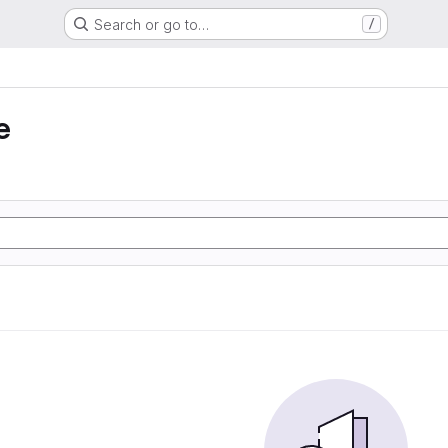
Search or go to…
/
e