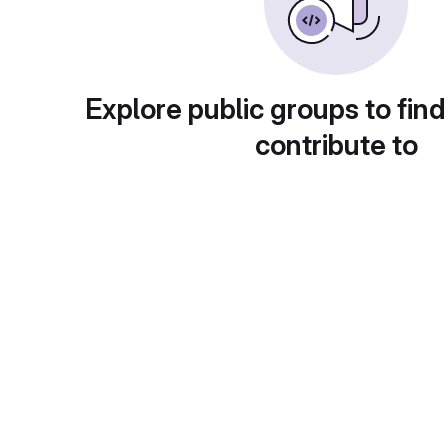
Explore public groups to find
contribute to