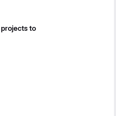
 projects to