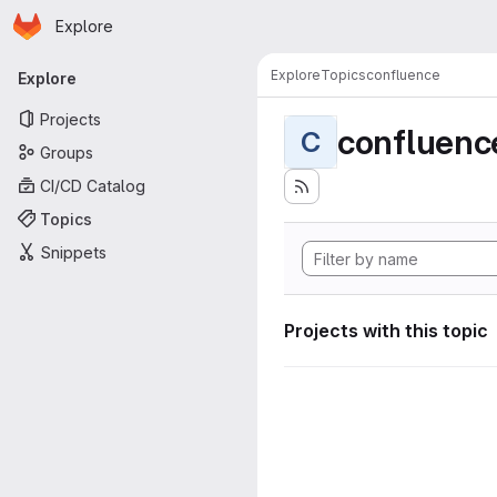
Homepage
Skip to main content
Explore
Primary navigation
Explore
Topics
confluence
Explore
Projects
confluenc
C
Groups
CI/CD Catalog
Topics
Snippets
Projects with this topic