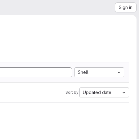
Sign in
Shell
Updated date
Sort by: