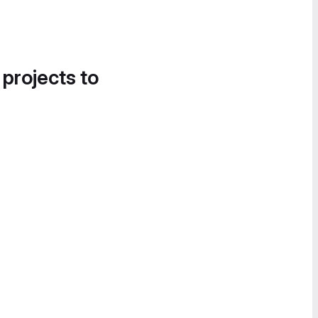
 projects to