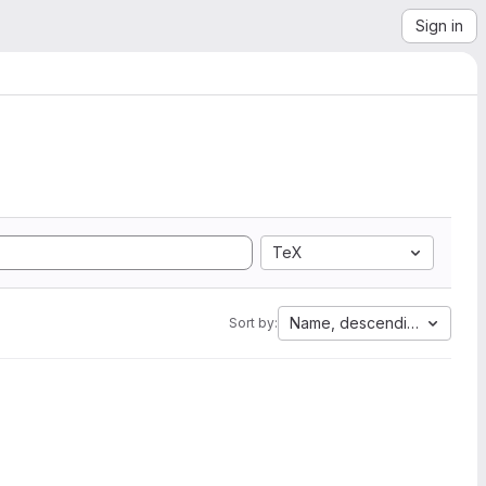
Sign in
TeX
Name, descending
Sort by: