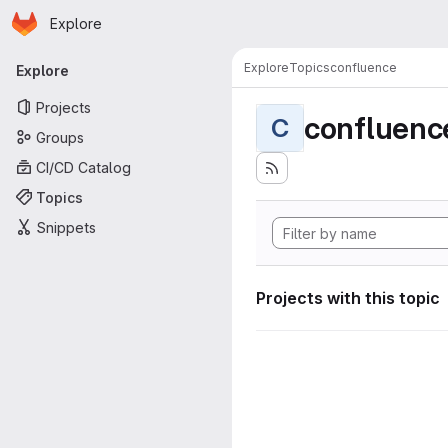
Homepage
Skip to main content
Explore
Primary navigation
Explore
Topics
confluence
Explore
Projects
confluenc
C
Groups
CI/CD Catalog
Topics
Snippets
Projects with this topic