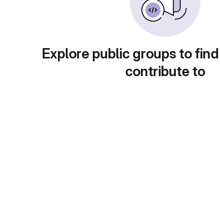
Explore public groups to find
contribute to