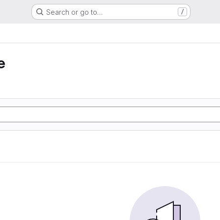
Search or go to…
/
e