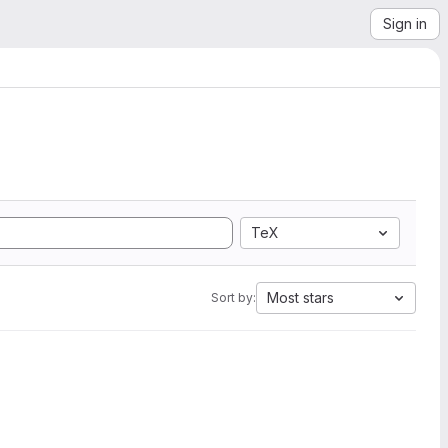
Sign in
TeX
Most stars
Sort by: