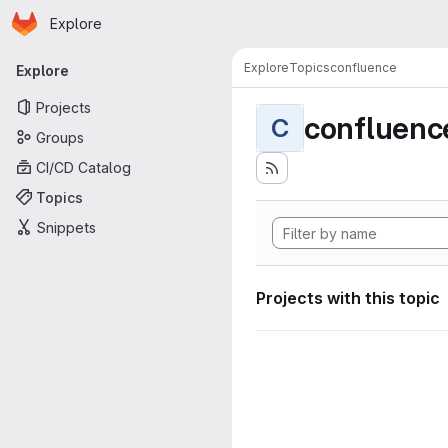
Homepage
Skip to main content
Explore
Primary navigation
Explore
Topics
confluence
Explore
Projects
confluenc
C
Groups
CI/CD Catalog
Topics
Snippets
Projects with this topic