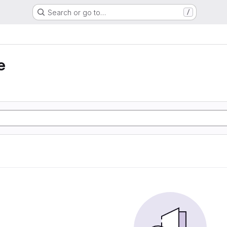
Search or go to…
/
e