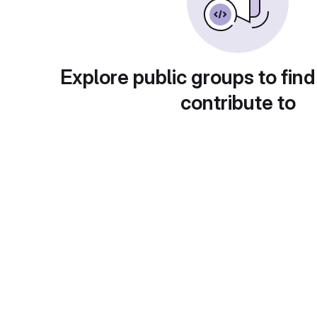
Explore public groups to find
contribute to