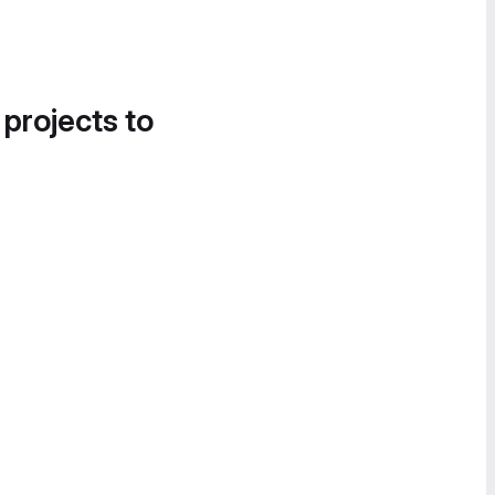
 projects to