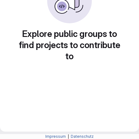
Explore public groups to
find projects to contribute
to
Impressum
|
Datenschutz