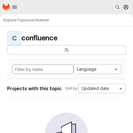
Homepage
Skip to main content
M
Explore
Topics
confluence
confluence
C
Language
Projects with this topic
Updated date
Sort by: