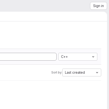
Sign in
C++
Last created
Sort by: