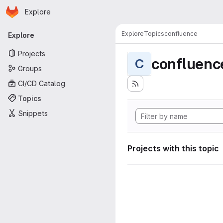
Homepage
Skip to main content
Explore
Primary navigation
Explore
Topics
confluence
Explore
Projects
confluenc
C
Groups
CI/CD Catalog
Topics
Snippets
Projects with this topic