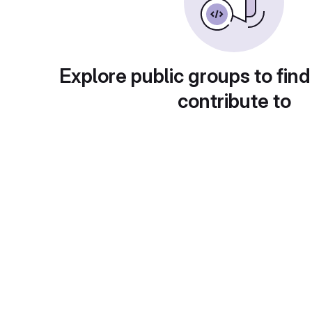
Explore public groups to find
contribute to