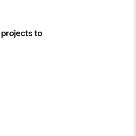
 projects to