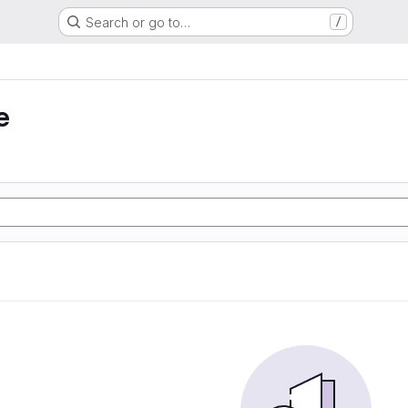
Search or go to…
/
e