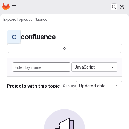
Homepage
Skip to main content
M
Explore
Topics
confluence
confluence
C
JavaScript
Projects with this topic
Updated date
Sort by: