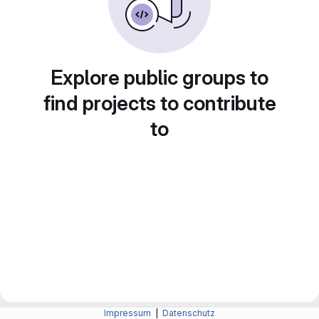
Explore public groups to
find projects to contribute
to
Impressum
|
Datenschutz