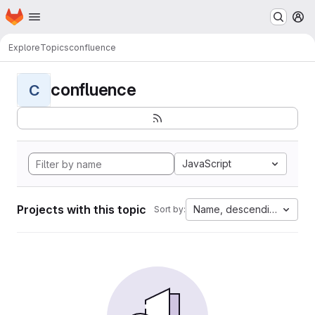
Homepage
Skip to main content
M
Explore
Topics
confluence
confluence
C
JavaScript
Projects with this topic
Name, descending
Sort by: