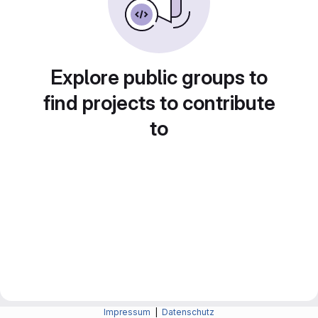
Explore public groups to
find projects to contribute
to
Impressum
|
Datenschutz