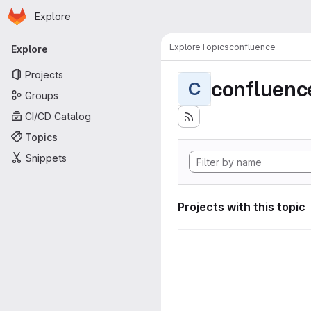
Homepage
Skip to main content
Explore
Primary navigation
Explore
Topics
confluence
Explore
Projects
confluenc
C
Groups
CI/CD Catalog
Topics
Snippets
Projects with this topic