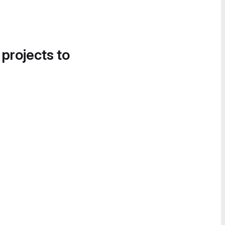
 projects to