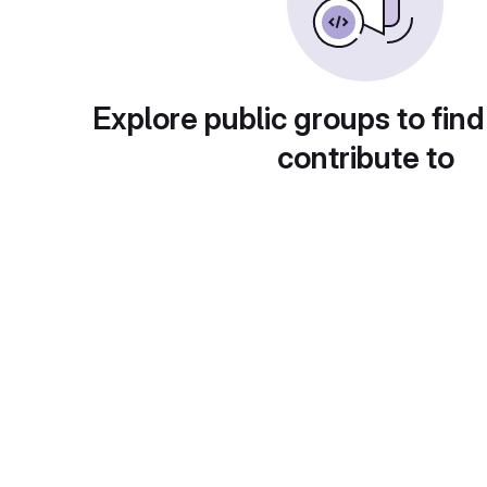
Explore public groups to find
contribute to