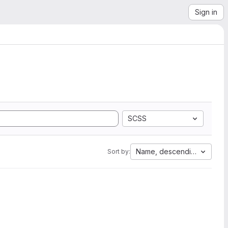
Sign in
SCSS
Name, descending
Sort by: