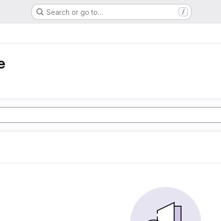
Search or go to…
/
e