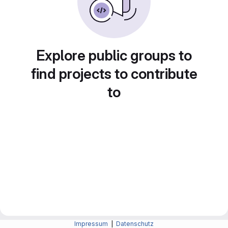
Explore public groups to
find projects to contribute
to
Impressum
|
Datenschutz