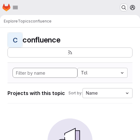
Homepage
Skip to main content
M
Explore
Topics
confluence
confluence
C
Tcl
Projects with this topic
Name
Sort by: