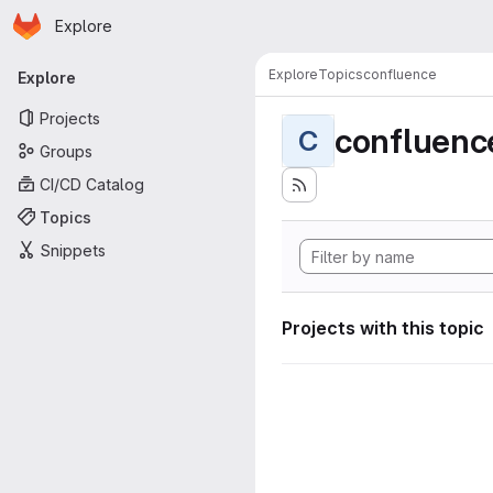
Homepage
Skip to main content
Explore
Primary navigation
Explore
Topics
confluence
Explore
Projects
confluenc
C
Groups
CI/CD Catalog
Topics
Snippets
Projects with this topic