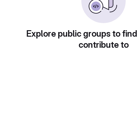
Explore public groups to find
contribute to