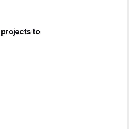
 projects to