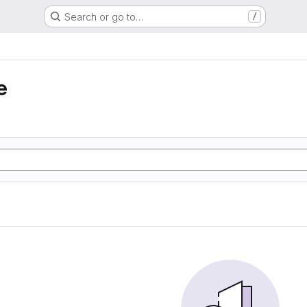
Search or go to…
/
e