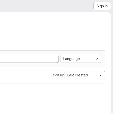
Sign in
Language
Last created
Sort by: