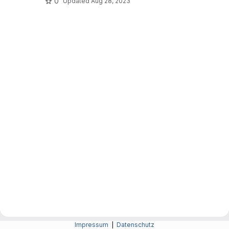
0
Updated
Aug 28, 2023
Impressum
|
Datenschutz