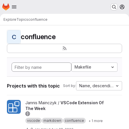
Homepage
Skip to main content
M
Explore
Topics
confluence
confluence
C
Makefile
Projects with this topic
Name, descending
Sort by:
View VSCode Extension Of The Week project
Jannis Mainczyk /
VSCode Extension Of
The Week
vscode
markdown
confluence
+ 1 more