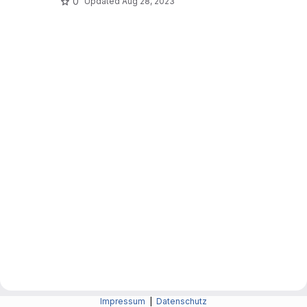
0
Updated
Aug 28, 2023
Impressum
|
Datenschutz