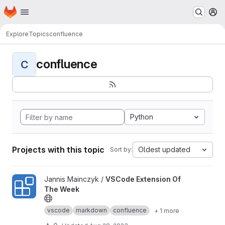
Homepage
Skip to main content
M
Explore
Topics
confluence
confluence
C
Python
Projects with this topic
Oldest updated
Sort by:
View VSCode Extension Of The Week project
Jannis Mainczyk /
VSCode Extension Of
The Week
vscode
markdown
confluence
+ 1 more