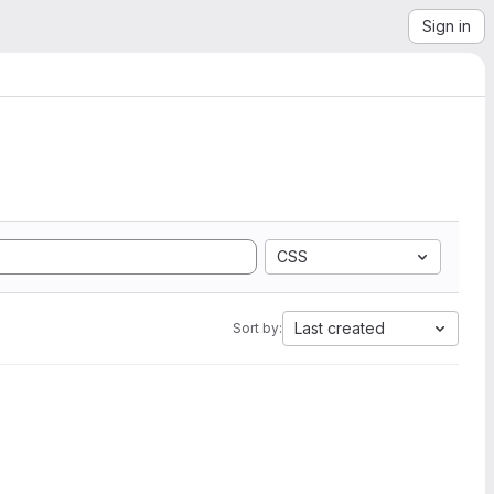
Sign in
CSS
Last created
Sort by: