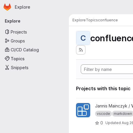
Homepage
Skip to main content
Explore
Primary navigation
Explore
Topics
confluence
Explore
Projects
confluenc
C
Groups
CI/CD Catalog
Topics
Snippets
Projects with this topic
View VSCode Extension Of 
Jannis Mainczyk /
vscode
markdown
0
Updated
Aug 2