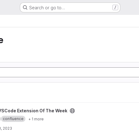
Search or go to…
/
e
The Week project
VSCode Extension Of The Week
confluence
+ 1 more
8, 2023