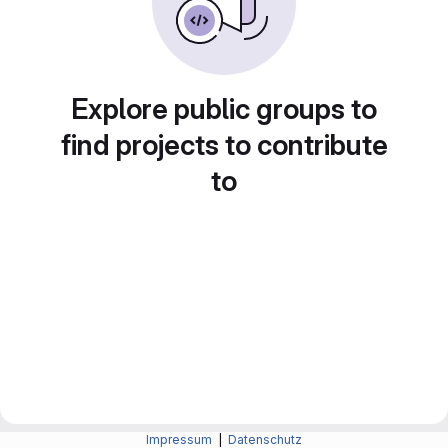
Explore public groups to
find projects to contribute
to
Impressum
|
Datenschutz