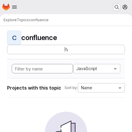
Homepage
Skip to main content
M
Explore
Topics
confluence
confluence
C
JavaScript
Projects with this topic
Name
Sort by: