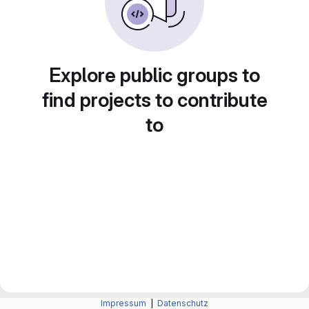
Explore public groups to
find projects to contribute
to
Impressum
|
Datenschutz