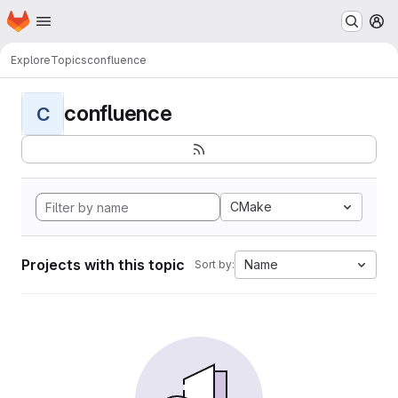
Homepage
Skip to main content
M
Explore
Topics
confluence
confluence
C
CMake
Projects with this topic
Name
Sort by: