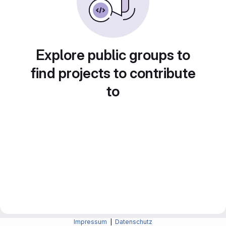
Explore public groups to
find projects to contribute
to
Impressum
|
Datenschutz