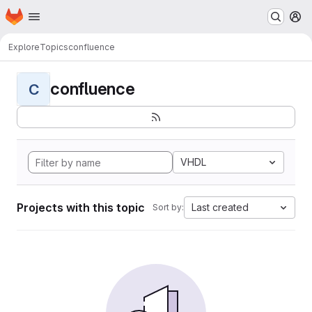
Homepage
Skip to main content
M
Explore
Topics
confluence
confluence
C
VHDL
Projects with this topic
Last created
Sort by: