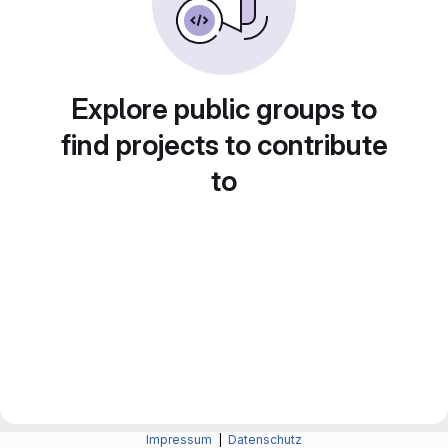
Explore public groups to
find projects to contribute
to
Impressum
|
Datenschutz