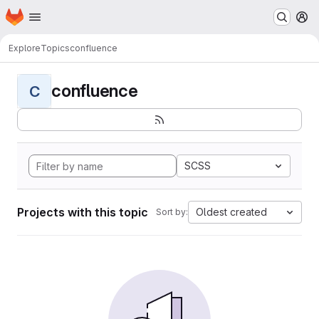
Homepage
Skip to main content
M
Explore
Topics
confluence
confluence
C
SCSS
Projects with this topic
Oldest created
Sort by: