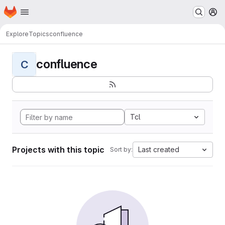
Homepage
Skip to main content
M
Explore
Topics
confluence
confluence
C
Tcl
Projects with this topic
Last created
Sort by: