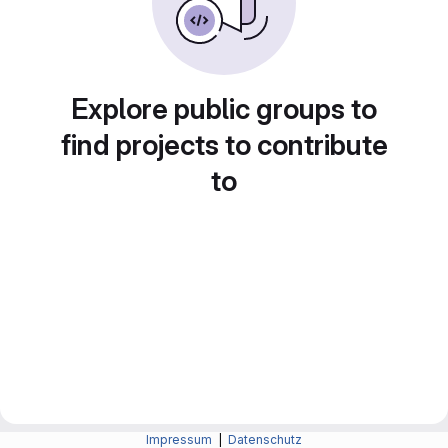
Explore public groups to
find projects to contribute
to
Impressum
|
Datenschutz