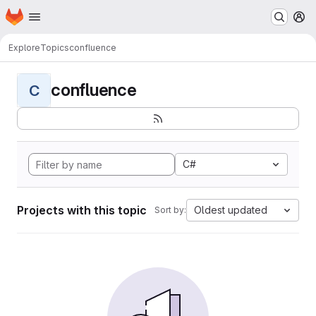
Homepage
Skip to main content
M
Explore
Topics
confluence
confluence
C
C#
Projects with this topic
Oldest updated
Sort by: