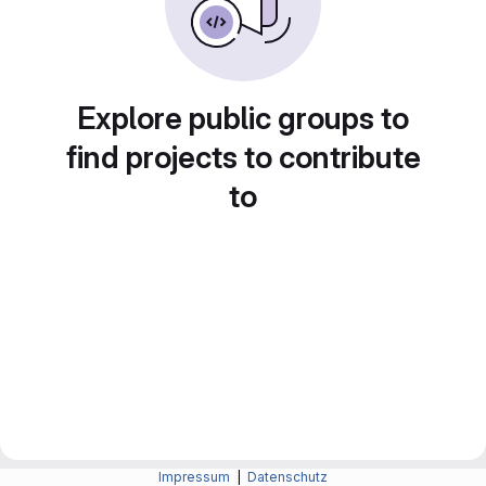
Explore public groups to
find projects to contribute
to
Impressum
|
Datenschutz