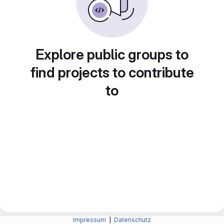
Explore public groups to
find projects to contribute
to
Impressum
|
Datenschutz