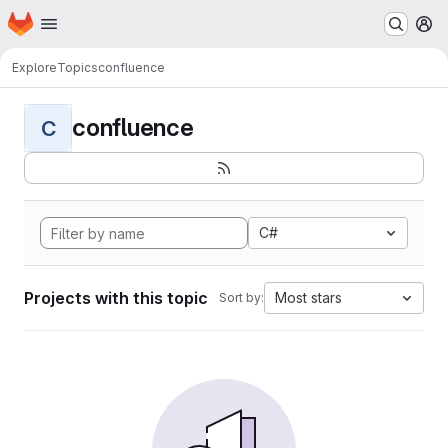
Homepage
Skip to main content
M
Explore
Topics
confluence
confluence
C
C#
Projects with this topic
Most stars
Sort by: