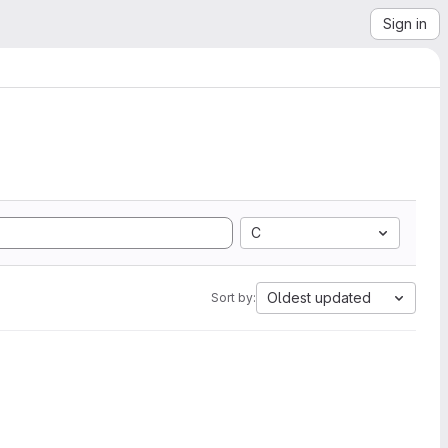
Sign in
C
Oldest updated
Sort by: