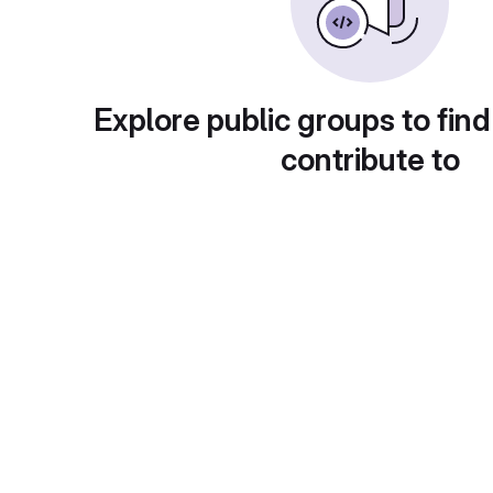
Explore public groups to find
contribute to