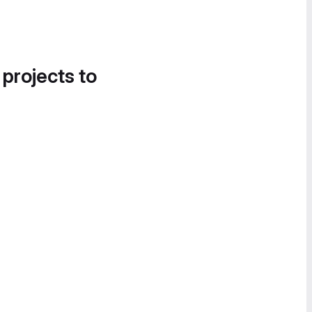
 projects to