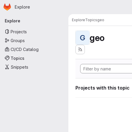
Homepage
Skip to main content
Explore
Primary navigation
Explore
Topics
geo
Explore
Projects
geo
G
Groups
CI/CD Catalog
Topics
Snippets
Projects with this topic