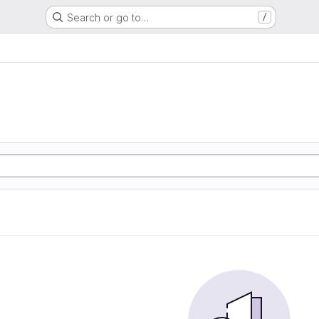
Search or go to…
/