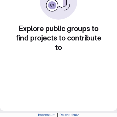
Explore public groups to
find projects to contribute
to
Impressum
|
Datenschutz