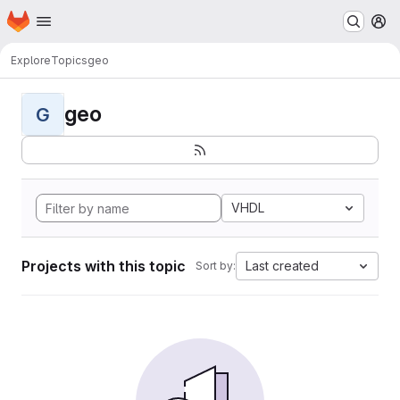
Homepage
Skip to main content
M
Explore
Topics
geo
geo
G
VHDL
Projects with this topic
Last created
Sort by: