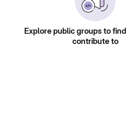
Explore public groups to find
contribute to