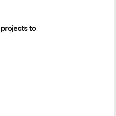
 projects to