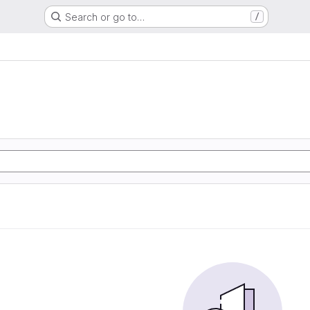
Search or go to…
/