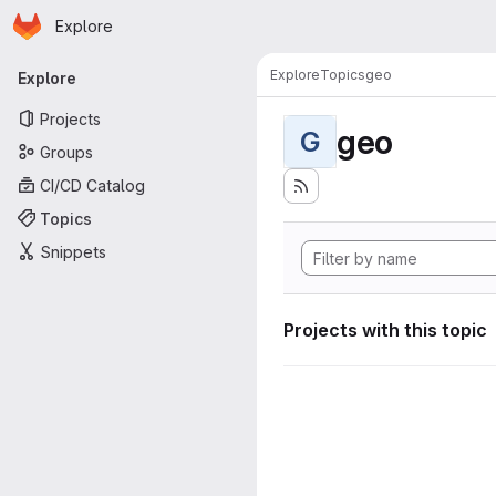
Homepage
Skip to main content
Explore
Primary navigation
Explore
Topics
geo
Explore
Projects
geo
G
Groups
CI/CD Catalog
Topics
Snippets
Projects with this topic