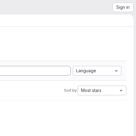
Sign in
Language
Most stars
Sort by: