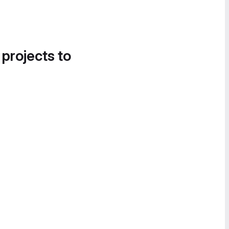
 projects to