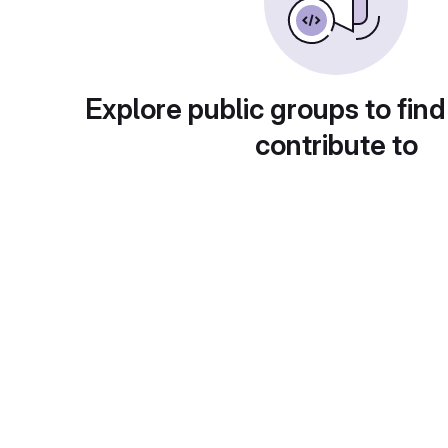
Explore public groups to find
contribute to