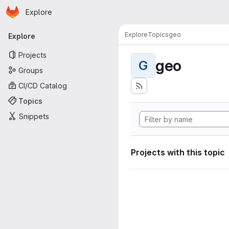
Homepage
Skip to main content
Explore
Primary navigation
Explore
Topics
geo
Explore
Projects
geo
G
Groups
CI/CD Catalog
Topics
Snippets
Projects with this topic