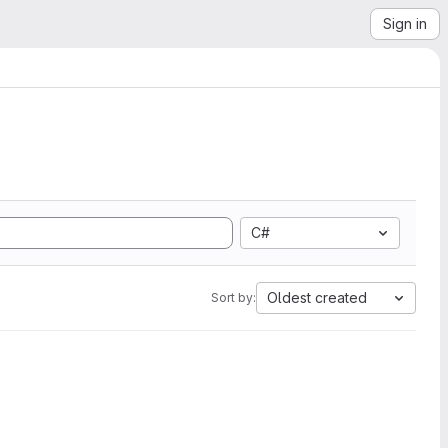
Sign in
C#
Oldest created
Sort by: