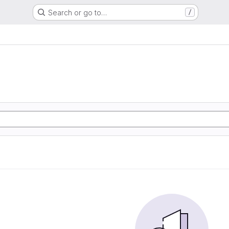
Search or go to…
/