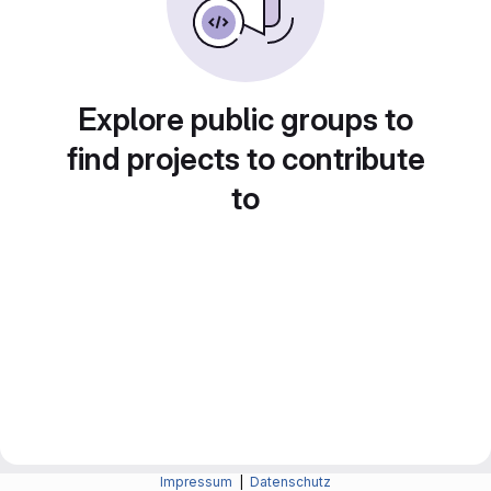
Explore public groups to
find projects to contribute
to
Impressum
|
Datenschutz