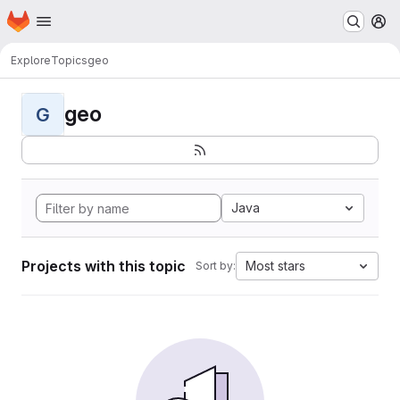
Homepage
Skip to main content
M
Explore
Topics
geo
geo
G
Java
Projects with this topic
Most stars
Sort by: